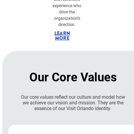
experience who
drive the
organization’s
direction.
LEARN
MORE
Our Core Values
Our core values reflect our culture and model how
we achieve our vision and mission. They are the
essence of our Visit Orlando identity.