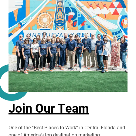
Join Our Team
One of the “Best Places to Work” in Central Florida and
one of America’s top destination marketing