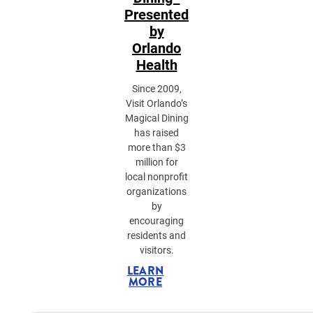
Presented
by
Orlando
Health
Since 2009,
Visit Orlando’s
Magical Dining
has raised
more than $3
million for
local nonprofit
organizations
by
encouraging
residents and
visitors.
LEARN
MORE