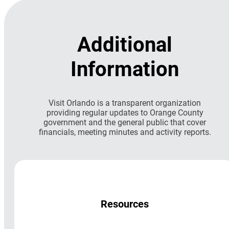
Additional
Information
Visit Orlando is a transparent organization
providing regular updates to Orange County
government and the general public that cover
financials, meeting minutes and activity reports.
Resources