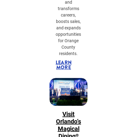
and
transforms
careers,
boosts sales,
and expands
opportunities
for Orange
County
residents.
LEARN
MORE
Visit
Orlando’s
Magical
Dining®