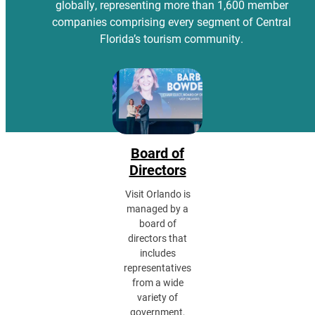
globally, representing more than 1,600 member
companies comprising every segment of Central
Florida’s tourism community.
Board of
Directors
Visit Orlando is
managed by a
board of
directors that
includes
representatives
from a wide
variety of
government,