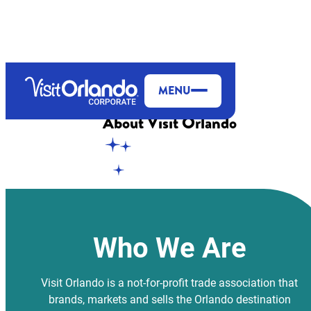
top-anchor
top-anchor
MENU
About
Visit Orlando
Who We Are
Visit Orlando is a not-for-profit trade association that
brands, markets and sells the Orlando destination