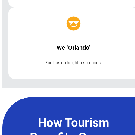
We ‘Orlando’
Fun has no height restrictions.
How Tourism