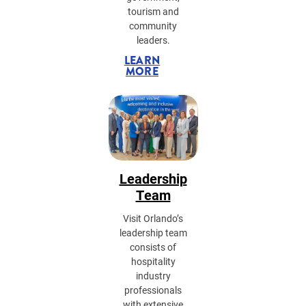
tourism and
community
leaders.
LEARN
MORE
Leadership
Team
Visit Orlando’s
leadership team
consists of
hospitality
industry
professionals
with extensive