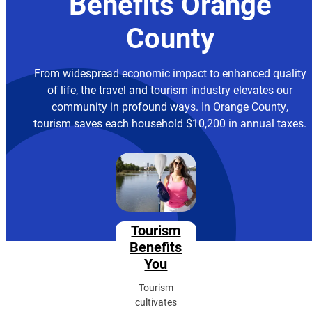
Benefits Orange
County
From widespread economic impact to enhanced quality
of life, the travel and tourism industry elevates our
community in profound ways. In Orange County,
tourism saves each household $10,200 in annual taxes.
Tourism
Benefits
You
Tourism
cultivates