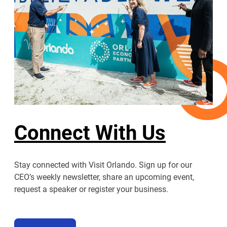
Connect With Us
Stay connected with Visit Orlando. Sign up for our
CEO’s weekly newsletter, share an upcoming event,
request a speaker or register your business.