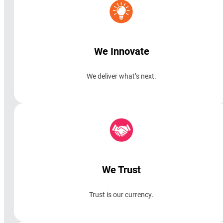
We Innovate
We deliver what’s next.
We Trust
Trust is our currency.