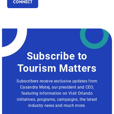
CONNECT
Subscribe to
Tourism Matters
Subscribers receive exclusive updates from
Casandra Matej, our president and CEO,
featuring information on Visit Orlando
initiatives, programs, campaigns, the latest
industry news and much more.