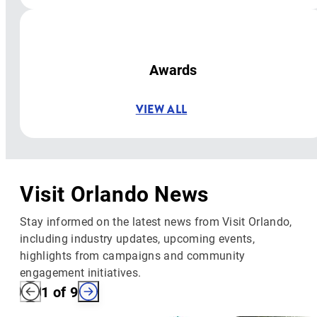
Awards
VIEW ALL
Visit Orlando News
Stay informed on the latest news from Visit Orlando,
including industry updates, upcoming events,
highlights from campaigns and community
engagement initiatives.
1
of
9