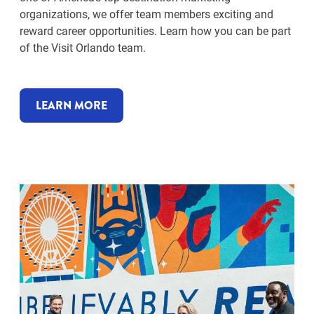
organizations, we offer team members exciting and
reward career opportunities. Learn how you can be part
of the Visit Orlando team.
LEARN MORE