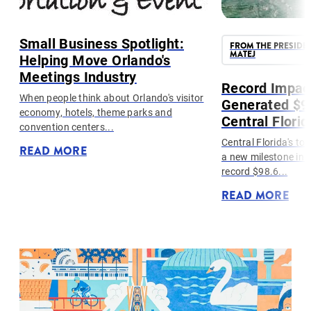
Small Business Spotlight:
FROM THE PRESIDE
MATEJ
Helping Move Orlando's
Meetings Industry
g
Record Impac
..
When people think about Orlando's visitor
Generated $98
economy, hotels, theme parks and
Central Florid
convention centers...
Central Florida's to
READ MORE
a new milestone in 
record $98.6...
READ MORE