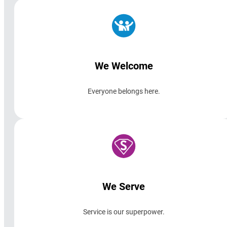
We Welcome
Everyone belongs here.
We Serve
Service is our superpower.