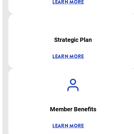
LEARN MORE
Strategic Plan
LEARN MORE
Member Benefits
LEARN MORE