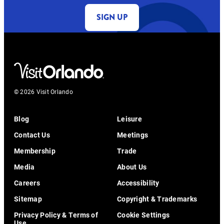
SIGN UP
© 2026 Visit Orlando
Blog
Leisure
Contact Us
Meetings
Membership
Trade
Media
About Us
Careers
Accessibility
Sitemap
Copyright & Trademarks
Privacy Policy & Terms of
Cookie Settings
Use