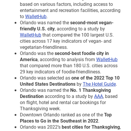
based on various factors, including access to
entertainment and recreation facilities, according
to
WalletHub
.
Orlando was named the
second-most vegan-
friendly U.S. city
, according to a study by
WalletHub
that compared the 100 largest U.S.
cities across 17 key indicators of vegan- and
vegetarian-friendliness.
Orlando was the
second-best foodie city in
America
, according to analysis from
WalletHub
that compared more than 180 U.S. cities across
29 key indicators of foodie-friendliness.
Orlando was selected as
one of the 2022 Top 10
United States Destinations
by
The Hotel Guide
.
Orlando was named the
No. 1 Thanksgiving
Destination
according to a study by
AAA
, based
on flight, hotel and rental car bookings for
Thanksgiving week.
Downtown Orlando ranked as one of the
Top
Places to Go in the Southeast in 2022
.
Orlando was 2022’s
best cities for Thanksgiving
,