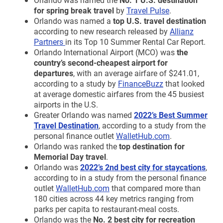
for spring break travel
by
Travel Pulse
.
Orlando was named a
top U.S. travel destination
according to new research released by
Allianz
Partners
in its Top 10 Summer Rental Car Report.
Orlando International Airport (MCO) was
the
country’s second-cheapest airport for
departures
, with an average airfare of $241.01,
according to a study by
FinanceBuzz
that looked
at average domestic airfares from the 45 busiest
airports in the U.S.
Greater Orlando was named
2022’s Best Summer
Travel Destination
, according to a study from the
personal finance outlet
WalletHub.com
.
Orlando was ranked the
top destination for
Memorial Day travel
.
Orlando was
2022’s 2nd best city for staycations
,
according to in a study from the personal finance
outlet
WalletHub.com
that compared more than
180 cities across 44 key metrics ranging from
parks per capita to restaurant-meal costs.
Orlando was the
No. 2 best city for recreation