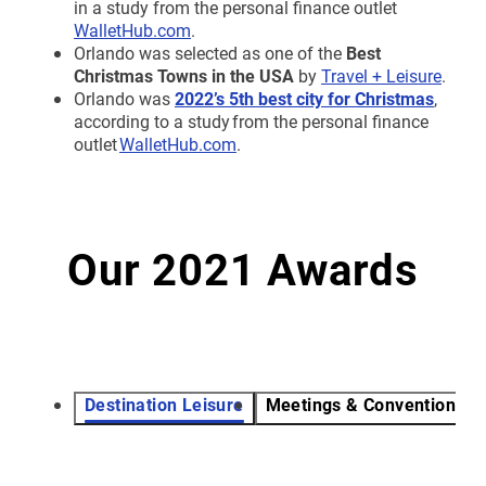
in a study from the personal finance outlet
WalletHub.com
.
Orlando was selected as one of the
Best
Christmas Towns in the USA
by
Travel + Leisure
.
Orlando was
2022’s 5th best city for Christmas
,
according to a study from the personal finance
outlet
WalletHub.com
.
Our 2021 Awards
Destination Leisure
Meetings & Conventions