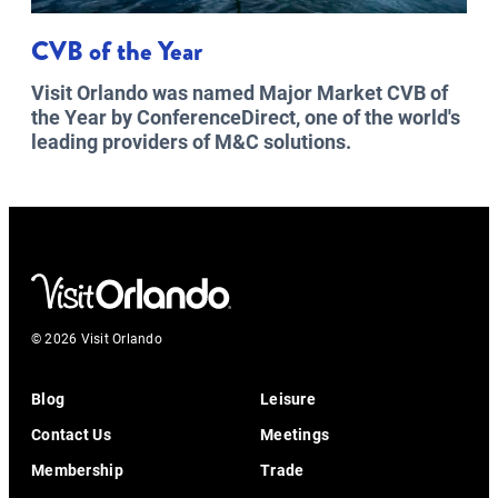
CVB of the Year
Visit Orlando was named Major Market CVB of
the Year by ConferenceDirect, one of the world's
leading providers of M&C solutions.
© 2026 Visit Orlando
Blog
Leisure
Contact Us
Meetings
Membership
Trade