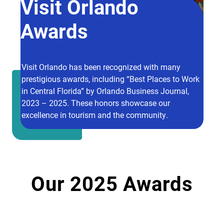
Visit Orlando
Awards
Visit Orlando has been recognized with many
prestigious awards, including “Best Places to Work
in Central Florida” by Orlando Business Journal,
2023 – 2025. These honors showcase our
excellence in tourism and the community.
Our 2025 Awards