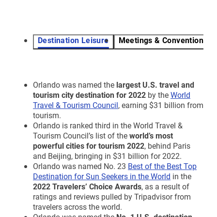
Destination Leisure
Meetings & Conventions
Orlando was named the
largest U.S. travel and
tourism city destination for 2022
by the
World
Travel & Tourism Council
, earning $31 billion from
tourism.
Orlando is ranked third in the World Travel &
Tourism Council’s list of the
world’s most
powerful cities for tourism 2022
, behind Paris
and Beijing, bringing in $31 billion for 2022.
Orlando was named No. 23
Best of the Best Top
Destination for Sun Seekers in the World
in the
2022 Travelers’ Choice Awards
, as a result of
ratings and reviews pulled by Tripadvisor from
travelers across the world.
Orlando was named the
No. 1 U.S. destination