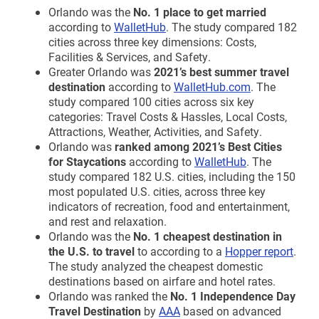
Orlando was the
No. 1 place to get married
according to
WalletHub
. The study compared 182
cities across three key dimensions: Costs,
Facilities & Services, and Safety.
Greater Orlando was
2021’s best summer travel
destination
according to
WalletHub.com
. The
study compared 100 cities across six key
categories: Travel Costs & Hassles, Local Costs,
Attractions, Weather, Activities, and Safety.
Orlando was
ranked among 2021’s Best Cities
for Staycations
according to
WalletHub
. The
study compared 182 U.S. cities, including the 150
most populated U.S. cities, across three key
indicators of recreation, food and entertainment,
and rest and relaxation.
Orlando was the
No. 1 cheapest destination in
the U.S. to travel
to according to a
Hopper report
.
The study analyzed the cheapest domestic
destinations based on airfare and hotel rates.
Orlando was ranked the
No. 1 Independence Day
Travel Destination
by
AAA
based on advanced