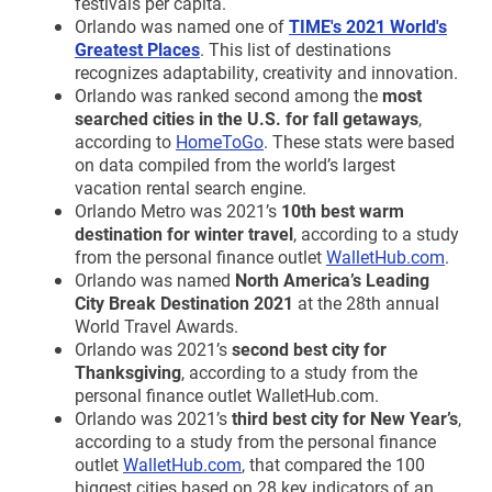
festivals per capita.
Orlando was named one of
TIME's 2021 World's
Greatest Places
. This list of destinations
recognizes adaptability, creativity and innovation.
Orlando was ranked second among the
most
searched cities in the U.S. for fall getaways
,
according to
HomeToGo
. These stats were based
on data compiled from the world’s largest
vacation rental search engine.
Orlando Metro was 2021’s
10th best warm
destination for winter travel
, according to a study
from the personal finance outlet
WalletHub.com
.
Orlando was named
North America’s Leading
City Break Destination 2021
at the 28th annual
World Travel Awards.
Orlando was 2021’s
second best city for
Thanksgiving
, according to a study from the
personal finance outlet WalletHub.com.
Orlando was 2021’s
third best city for New Year’s
,
according to a study from the personal finance
outlet
WalletHub.com
, that compared the 100
biggest cities based on 28 key indicators of an