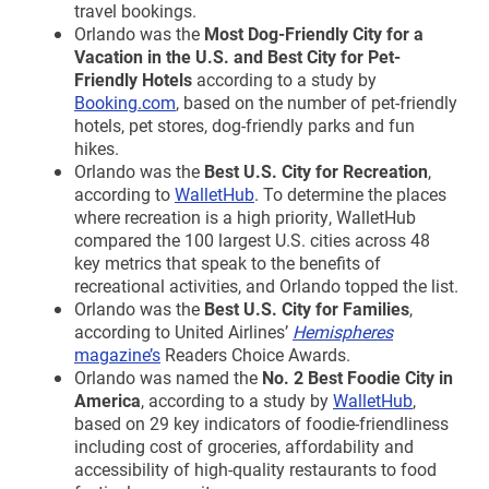
travel bookings.
Orlando was the
Most Dog-Friendly City for a
Vacation in the U.S. and Best City for Pet-
Friendly Hotels
according to a study by
Booking.com
, based on the number of pet-friendly
hotels, pet stores, dog-friendly parks and fun
hikes.
Orlando was the
Best U.S. City for Recreation
,
according to
WalletHub
. To determine the places
where recreation is a high priority, WalletHub
compared the 100 largest U.S. cities across 48
key metrics that speak to the benefits of
recreational activities, and Orlando topped the list.
Orlando was the
Best U.S. City for Families
,
according to United Airlines’
Hemispheres
magazine’s
Readers Choice Awards.
Orlando was named the
No. 2 Best Foodie City in
America
, according to a study by
WalletHub
,
based on 29 key indicators of foodie-friendliness
including cost of groceries, affordability and
accessibility of high-quality restaurants to food