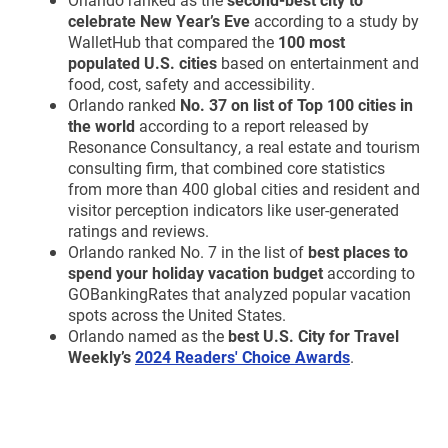
celebrate New Year’s Eve
according to a study by
WalletHub that compared the
100 most
populated U.S. cities
based on entertainment and
food, cost, safety and accessibility.
Orlando ranked
No. 37 on list of Top 100 cities in
the world
according to a report released by
Resonance Consultancy, a real estate and tourism
consulting firm, that combined core statistics
from more than 400 global cities and resident and
visitor perception indicators like user-generated
ratings and reviews.
Orlando ranked No. 7 in the list of
best places to
spend your holiday vacation budget
according to
GOBankingRates that analyzed popular vacation
spots across the United States.
Orlando named as the
best U.S. City for Travel
Weekly’s
2024 Readers' Choice Awards
.