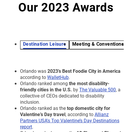
Our 2023 Awards
Destination Leisure
Meeting & Conventions
V
Orlando was
2023’s
Best Foodie City in America
according to
WalletHub
.
Orlando ranked among
the most disability-
friendly cities in the U.S.
by
The Valuable 500
, a
collective of CEOs dedicated to disability
inclusion.
Orlando ranked as the
top domestic city for
Valentine’s Day travel
, according to
Allianz
Partners USA's Top Valentine’s Day Destinations
report
.