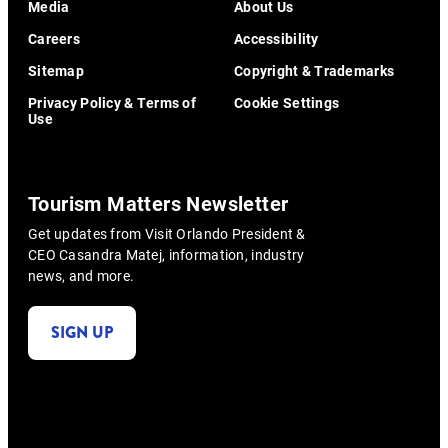
Media
About Us
Careers
Accessibility
Sitemap
Copyright & Trademarks
Privacy Policy & Terms of
Cookie Settings
Use
Tourism Matters Newsletter
Get updates from Visit Orlando President &
CEO Casandra Matej, information, industry
news, and more.
SIGN UP