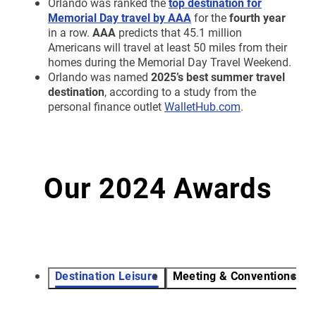
Orlando was ranked
the
top destination for
Memorial Day travel by AAA
for the
fourth year
in a row.
AAA
predicts that 45.1 million
Americans will travel at least 50 miles from their
homes during the Memorial Day Travel Weekend.
Orlando was named
2025’s best summer travel
destination
, according to a study from the
personal finance outlet
WalletHub.com
.
Our 2024 Awards
Destination Leisure
Meeting & Conventions
V