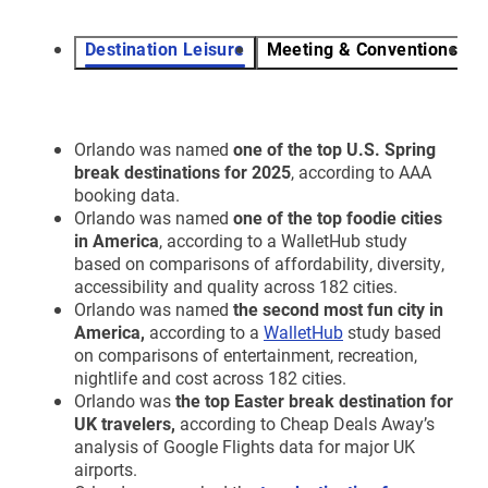
Destination Leisure
Meeting & Conventions
V
Orlando was named
one of the top U.S. Spring
break destinations for 2025
, according to AAA
booking data.
Orlando was named
one of the top foodie cities
in America
, according to a WalletHub study
based on comparisons of affordability, diversity,
accessibility and quality across 182 cities.
Orlando was named
the second most fun city in
America,
according to a
WalletHub
study based
on comparisons of entertainment, recreation,
nightlife and cost across 182 cities.
Orlando was
the top
Easter break destination for
UK travelers,
according to Cheap Deals Away’s
analysis of Google Flights data for major UK
airports.