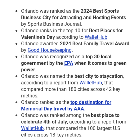
Orlando was ranked as the
2024 Best Sports
Business City for Attracting and Hosting Events
by Sports Business Journal.
Orlando ranks in the top 10 for
Best Places for
Valentine’s
Day
according to
WalletHub
.
Orlando awarded
2024 Best Family Travel Award
by
Good Housekeeping
.
Orlando was recognized as a
top 30 local
government by the
EPA
when it comes to green
power
.
Orlando was named the
best
city to staycation
,
according to a report from
WalletHub
, that
compared more than 180 cities across 42 key
metrics.
Orlando ranked as the
top destination for
Memorial Day travel by AAA.
Orlando was ranked among the
best place to
celebrate
4th
of July
, according to a report from
WalletHub
, that compared the 100 largest U.S.
cities across 18 key metrics.