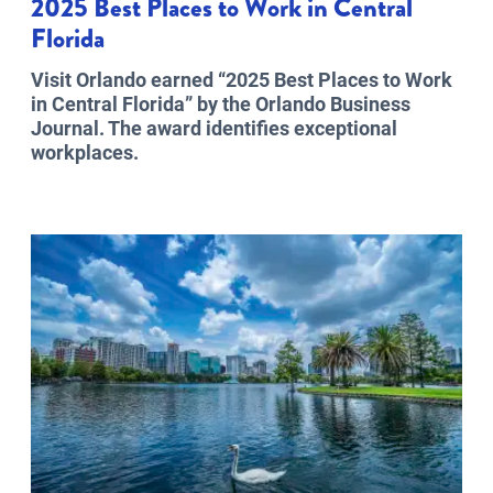
2025 Best Places to Work in Central
Florida
Visit Orlando earned “2025 Best Places to Work
in Central Florida” by the Orlando Business
Journal. The award identifies exceptional
workplaces.