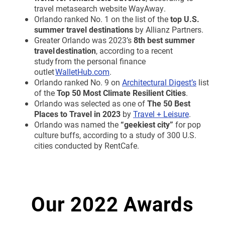
travel metasearch website WayAway.
Orlando ranked No. 1 on the list of the
top U.S.
summer travel destinations
by Allianz Partners.
Greater Orlando was 2023’s
8th best summer
travel destination
, according to a recent
study from the personal finance
outlet
WalletHub.com
.
Orlando ranked No. 9 on
Architectural Digest’s
list
of the
Top 50 Most Climate Resilient Cities
.
Orlando was selected as one of
The 50 Best
Places to Travel in 2023
by
Travel + Leisure
.
Orlando was named the
“geekiest city”
for pop
culture buffs, according to a study of 300 U.S.
cities conducted by RentCafe.
Our 2022 Awards