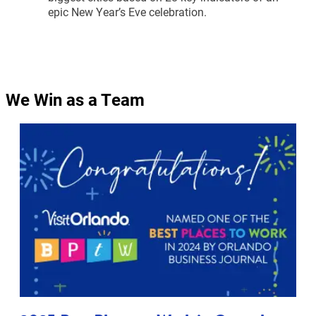
epic New Year’s Eve celebration.
We Win as a Team