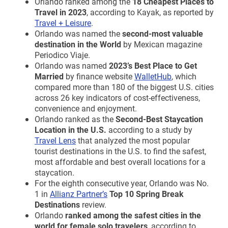
Orlando ranked among the
18 Cheapest Places to
Travel in 2023
, according to Kayak, as reported by
Travel + Leisure
.
Orlando was named the
second-most valuable
destination in the World
by Mexican magazine
Periodico Viaje.
Orlando was named
2023’s Best Place to Get
Married
by finance website
WalletHub
, which
compared more than 180 of the biggest U.S. cities
across 26 key indicators of cost-effectiveness,
convenience and enjoyment.
Orlando ranked as the
Second-Best Staycation
Location in the U.S.
according to a study by
Travel Lens
that analyzed the most popular
tourist destinations in the U.S. to find the safest,
most affordable and best overall locations for a
staycation.
For the eighth consecutive year, Orlando was No.
1 in
Allianz Partner’s
Top 10 Spring Break
Destinations
review.
Orlando
ranked among the safest cities in the
world for female solo travelers
, according to