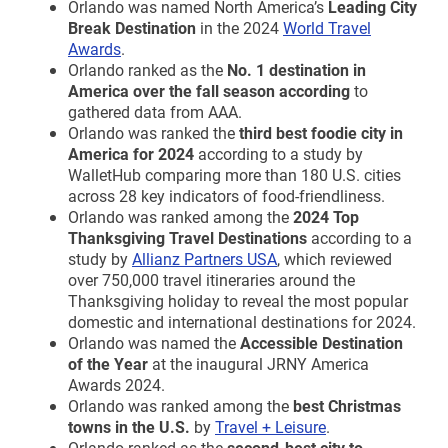
Orlando was named North America’s
Leading City
Break Destination
in the 2024
World Travel
Awards
.
Orlando ranked as the
No. 1 destination in
America over the fall season according
to
gathered data from AAA.
Orlando was ranked the
third best foodie city in
America for 2024
according to a study by
WalletHub comparing more than 180 U.S. cities
across 28 key indicators of food-friendliness.
Orlando was ranked among the
2024 Top
Thanksgiving Travel Destinations
according to a
study by
Allianz Partners USA
, which reviewed
over 750,000 travel itineraries around the
Thanksgiving holiday to reveal the most popular
domestic and international destinations for 2024.
Orlando was named the
Accessible Destination
of the Year
at the inaugural JRNY America
Awards 2024.
Orlando was ranked among the
best Christmas
towns in the U.S.
by
Travel + Leisure
.
Orlando ranked as the
second-best city to