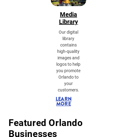
Media
Library
Our digital
library
contains
high-quality
images and
logos to help
you promote
Orlando to
your
customers.
LEARN
MORE
Featured Orlando
Businesses