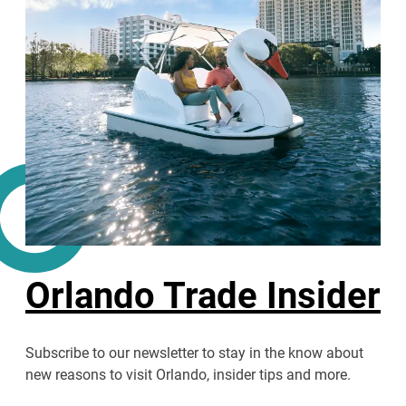
Orlando Trade Insider
Subscribe to our newsletter to stay in the know about
new reasons to visit Orlando, insider tips and more.