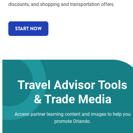
discounts, and shopping and transportation offers.
START NOW
Travel Advisor Tools
& Trade Media
Access partner learning content and images to help you
promote Orlando.