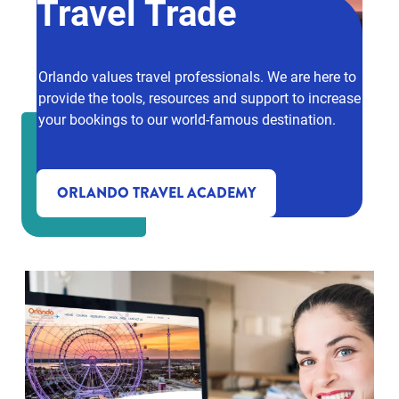
Travel Trade
Orlando values travel professionals. We are here to
provide the tools, resources and support to increase
your bookings to our world-famous destination.
ORLANDO TRAVEL ACADEMY