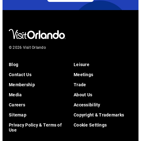
© 2026 Visit Orlando
Blog
Leisure
Contact Us
Meetings
Membership
Trade
Media
About Us
Careers
Accessibility
Sitemap
Copyright & Trademarks
Privacy Policy & Terms of
Cookie Settings
Use