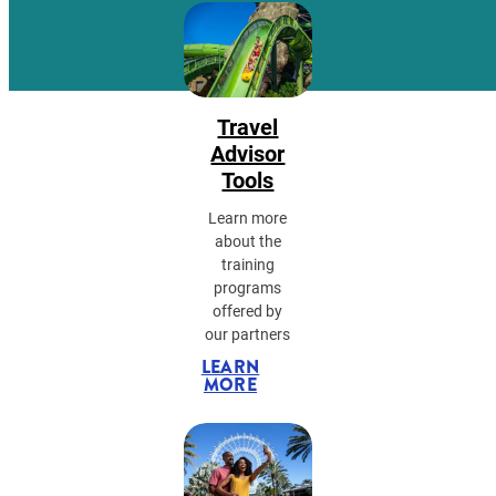
Travel
Advisor
Tools
Learn more
about the
training
programs
offered by
our partners
LEARN
MORE