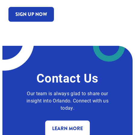
SIGN UP NOW
Contact Us
Our team is always glad to share our
insight into Orlando. Connect with us
today.
LEARN MORE