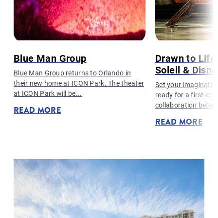
Blue Man Group
Drawn to Life
Soleil & Disn
Blue Man Group returns to Orlando in
their new home at ICON Park. The theater
l
Set your imaginatio
at ICON Park will be...
ready for a first-of-
collaboration betwe
READ MORE
READ MORE