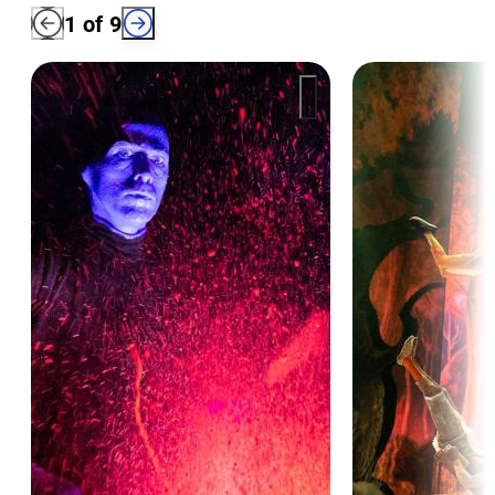
1
of
9