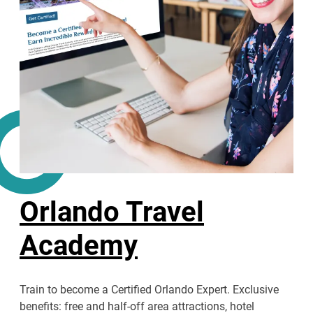
Orlando Travel
Academy
Train to become a Certified Orlando Expert. Exclusive
benefits: free and half-off area attractions, hotel