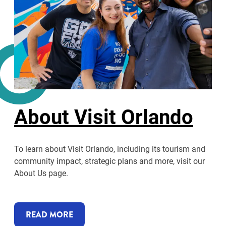
About Visit Orlando
To learn about Visit Orlando, including its tourism and
community impact, strategic plans and more, visit our
About Us page.
READ MORE