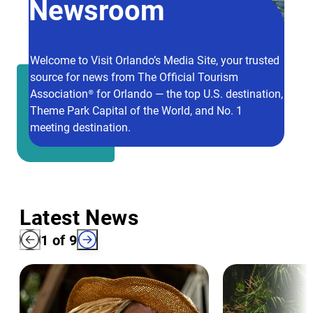
Newsroom
Welcome to Visit Orlando’s Media Site, your trusted
source for news from The Official Tourism
Association® for Orlando — the top U.S. destination,
Theme Park Capital of the World, and No. 1
meeting destination.
Latest News
1
of
9