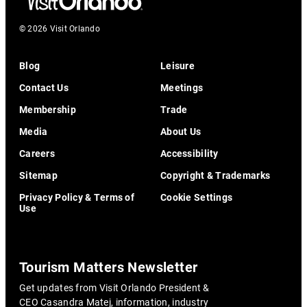
© 2026 Visit Orlando
Blog
Leisure
Contact Us
Meetings
Membership
Trade
Media
About Us
Careers
Accessibility
Sitemap
Copyright & Trademarks
Privacy Policy & Terms of
Cookie Settings
Use
Tourism Matters Newsletter
Get updates from Visit Orlando President &
CEO Casandra Matej, information, industry