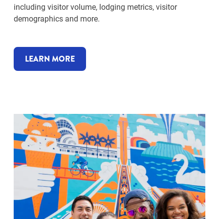
including visitor volume, lodging metrics, visitor
demographics and more.
LEARN MORE