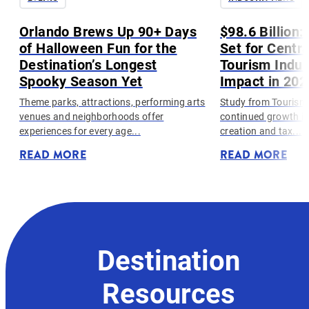
h
Orlando Brews Up 90+ Days
$98.6 Billion
of Halloween Fun for the
Set for Centra
Destination’s Longest
Tourism Indus
Spooky Season Yet
Impact in 202
Theme parks, attractions, performing arts
Study from Tourism
venues and neighborhoods offer
continued growth in 
experiences for every age...
creation and tax...
READ MORE
READ MORE
Destination
Resources