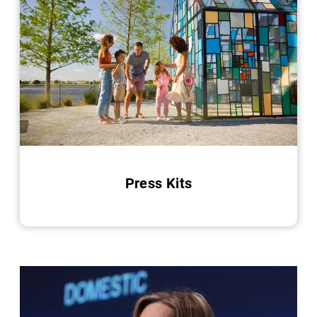
Press Kits