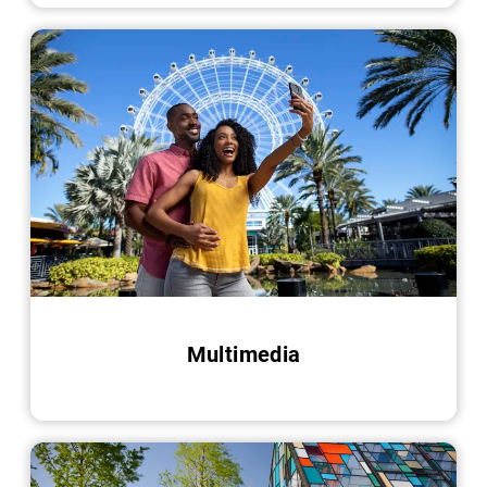
Multimedia