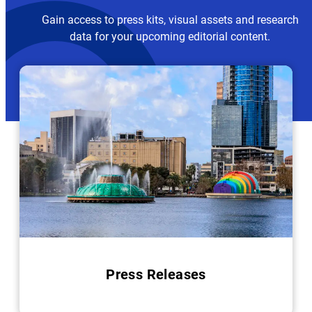
Gain access to press kits, visual assets and research
data for your upcoming editorial content.
Press Releases