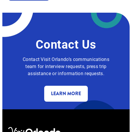
Contact Us
Contact Visit Orlando’s communications
team for interview requests, press trip
assistance or information requests.
LEARN MORE