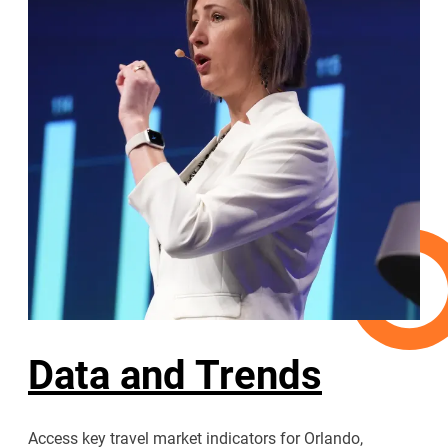
Data and Trends
Access key travel market indicators for Orlando,