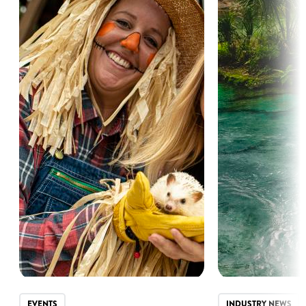
EVENTS
INDUSTRY NEWS