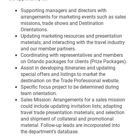
Supporting managers and directors with
arrangements for marketing events such as sales
missions, trade shows and Destination
Orientations.
Updating marketing resources and presentation
materials; and interacting with the travel industry
and our member partners.
Coordinating with representatives and members
on Orlando packages for clients (Prize Packages).
Assist in developing itineraries and updating
special offers and listings to market the
destination on the Trade Professional website.
Specific focus project to be determined during
team orientation.
Sales Mission: Arrangements for a sales mission
could include updating invitation lists; adapting
travel trade presentation materials; and selection
and shipment of collateral and promotional
material. Follow-up leads are incorporated into
the department’s database.