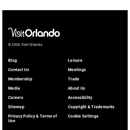
© 2026 Visit Orlando
Blog
Leisure
Contact Us
Meetings
Membership
Trade
Media
About Us
Careers
Accessibility
Sitemap
Copyright & Trademarks
Privacy Policy & Terms of
Cookie Settings
Use