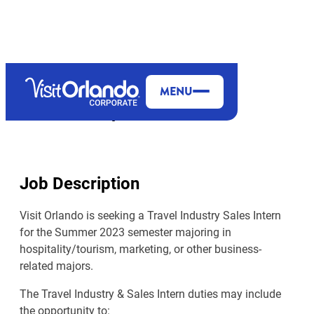
MENU
Travel Industry & Sales Intern
Job Description
Visit Orlando is seeking a Travel Industry Sales Intern
for the Summer 2023 semester majoring in
hospitality/tourism, marketing, or other business-
related majors.
The Travel Industry & Sales Intern duties may include
the opportunity to: