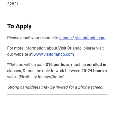
32821
To Apply
Please email your resume to
Interns@visitorlando.com
For more information about Visit Orlando, please visit
our website at
www.visitorlando.com
**Interns will be paid
$16 per hour
, must be
enrolled in
classes
, & must be able to work between
20-24 hours
a
week. (Flexibility in days/hours)
Strong candidates may be invited for a phone screen.