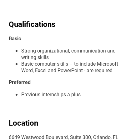
Qualifications
Basic
Strong organizational, communication and
writing skills
Basic computer skills – to include Microsoft
Word, Excel and PowerPoint - are required
Preferred
Previous internships a plus
Location
6649 Westwood Boulevard, Suite 300, Orlando, FL