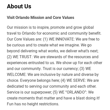
About Us
Visit Orlando Mission and Core Values
Our mission is to inspire, promote and grow global
travel to Orlando for economic and community benefit.
Our Core Values are: (1) WE INNOVATE: We are free to
be curious and to create what we imagine. We go
beyond delivering what works, we deliver what’s next;
(2) WE TRUST: We are stewards of the resources and
experiences entrusted to us. We show up for each other
and our community. Trust is our currency; (3) WE
WELCOME: We are inclusive by nature and diverse by
choice. Everyone belongs here; (4) WE SERVE: We are
dedicated to serving our community and each other.
Service is our superpower; (5) WE “ORLANDO”: We
create moments that matter and have a blast doing it!
Fun has no height restrictions.