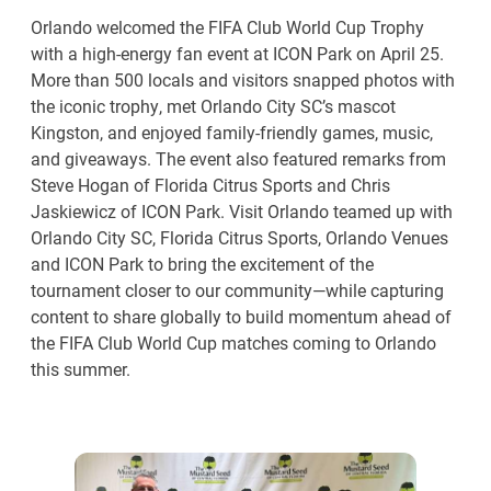
Orlando welcomed the FIFA Club World Cup Trophy
with a high-energy fan event at ICON Park on April 25.
More than 500 locals and visitors snapped photos with
the iconic trophy, met Orlando City SC’s mascot
Kingston, and enjoyed family-friendly games, music,
and giveaways. The event also featured remarks from
Steve Hogan of Florida Citrus Sports and Chris
Jaskiewicz of ICON Park. Visit Orlando teamed up with
Orlando City SC, Florida Citrus Sports, Orlando Venues
and ICON Park to bring the excitement of the
tournament closer to our community—while capturing
content to share globally to build momentum ahead of
the FIFA Club World Cup matches coming to Orlando
this summer.