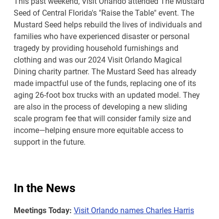
This past weekend, Visit Orlando attended The Mustard
Seed of Central Florida's "Raise the Table" event. The
Mustard Seed helps rebuild the lives of individuals and
families who have experienced disaster or personal
tragedy by providing household furnishings and
clothing and was our 2024 Visit Orlando Magical
Dining charity partner. The Mustard Seed has already
made impactful use of the funds, replacing one of its
aging 26-foot box trucks with an updated model. They
are also in the process of developing a new sliding
scale program fee that will consider family size and
income—helping ensure more equitable access to
support in the future.
In the News
Meetings Today:
Visit Orlando names Charles Harris