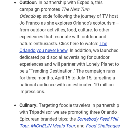
Outdoor:
In partnership with Expedia, this
campaign promotes
The Next Turn
Orlando
episode following the journey of TV host
Jo Franco as she explores Orlando’s ecotourism—
from outdoor activities, food, culture, to other
experiences that resonate with outdoor and
nature enthusiasts. Click here to watch:
The
Orlando you never knew
. In addition, we launched
dedicated paid social advertising for outdoor
experiences and will partner with Lonely Planet to
be a "Trending Destination." The campaign runs
for three months, April 15 to July 15, targeting a
national audience with an estimated 10 million
impressions.
Culinary:
Targeting foodie travelers in partnership
with Tripadvisor, we are promoting three Orlando
Epicurean branded trips: the
Somebody Feed Phil
Tour
,
MICHELIN Meals Tour
, and
Food Challenges