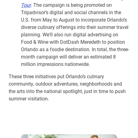
Tour
. The campaign is being promoted on
Tripadvisor’s digital and social channels in the
U.S. from May to August to incorporate Orlando’s
diverse culinary offerings into their summer travel
planning. We'll also run digital advertising on
Food & Wine with DotDash Meredeth to position
Orlando as a foodie destination. In total, the three-
month campaign will deliver an estimated 8
million impressions nationwide.
These three initiatives put Orlando’s culinary
community, outdoor adventures, neighborhoods and
the arts into the national spotlight, just in time to push
summer visitation.