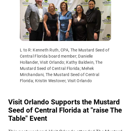
L to R: Kenneth Ruth, CPA, The Mustard Seed of
Central Florida board member; Danielle
Hollander, Visit Orlando; Kathy Baldwin, The
Mustard Seed of Central Florida; Mehek
Mirchandani, The Mustard Seed of Central
Florida; Kristin Westover, Visit Orlando
Visit Orlando Supports the Mustard
Seed of Central Florida at "raise The
Table" Event