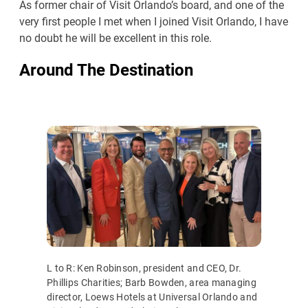
As former chair of Visit Orlando’s board, and one of the
very first people I met when I joined Visit Orlando, I have
no doubt he will be excellent in this role.
Around The Destination
L to R: Ken Robinson, president and CEO, Dr.
Phillips Charities; Barb Bowden, area managing
director, Loews Hotels at Universal Orlando and