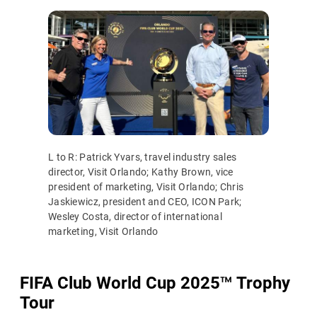
L to R: Patrick Yvars, travel industry sales
director, Visit Orlando; Kathy Brown, vice
president of marketing, Visit Orlando; Chris
Jaskiewicz, president and CEO, ICON Park;
Wesley Costa, director of international
marketing, Visit Orlando
FIFA Club World Cup 2025
™
Trophy
Tour