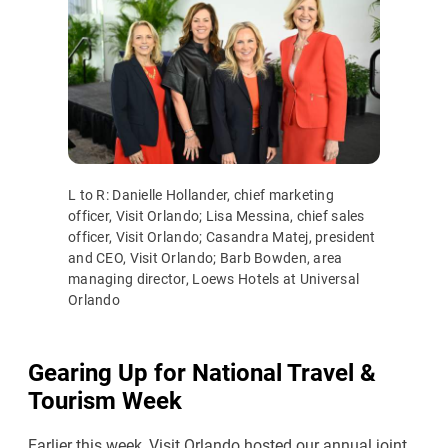
L to R: Danielle Hollander, chief marketing
officer, Visit Orlando; Lisa Messina, chief sales
officer, Visit Orlando; Casandra Matej, president
and CEO, Visit Orlando; Barb Bowden, area
managing director, Loews Hotels at Universal
Orlando
Gearing Up for National Travel &
Tourism Week
Earlier this week, Visit Orlando hosted our annual joint