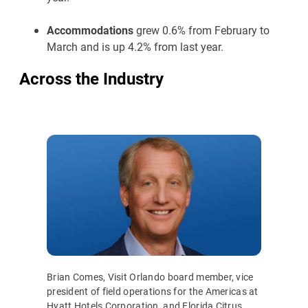
Accommodations
grew 0.6% from February to
March and is up 4.2% from last year.
Across the Industry
Brian Comes, Visit Orlando board member, vice
president of field operations for the Americas at
Hyatt Hotels Corporation, and Florida Citrus