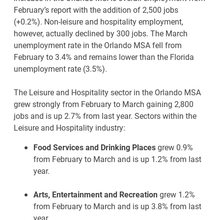
February’s report with the addition of 2,500 jobs
(+0.2%). Non-leisure and hospitality employment,
however, actually declined by 300 jobs. The March
unemployment rate in the Orlando MSA fell from
February to 3.4% and remains lower than the Florida
unemployment rate (3.5%).
The Leisure and Hospitality sector in the Orlando MSA
grew strongly from February to March gaining 2,800
jobs and is up 2.7% from last year. Sectors within the
Leisure and Hospitality industry:
Food Services and Drinking Places
grew 0.9%
from February to March and is up 1.2% from last
year.
Arts, Entertainment and Recreation
grew 1.2%
from February to March and is up 3.8% from last
year.