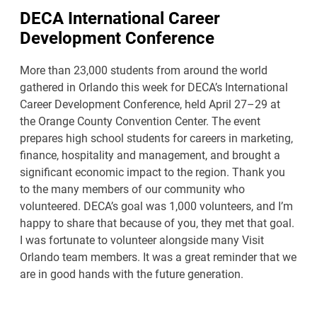
DECA International Career
Development Conference
More than 23,000 students from around the world
gathered in Orlando this week for DECA’s International
Career Development Conference, held April 27–29 at
the Orange County Convention Center. The event
prepares high school students for careers in marketing,
finance, hospitality and management, and brought a
significant economic impact to the region. Thank you
to the many members of our community who
volunteered. DECA’s goal was 1,000 volunteers, and I’m
happy to share that because of you, they met that goal.
I was fortunate to volunteer alongside many Visit
Orlando team members. It was a great reminder that we
are in good hands with the future generation.