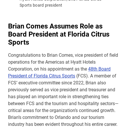
Sports board president
Brian Comes Assumes Role as
Board President at Florida Citrus
Sports
Congratulations to Brian Comes, vice president of field
operations for the Americas at Hyatt Hotels
Corporation, on his appointment as the
48th Board
President of Florida Citrus Sports
(FCS). A member of
FCS’ executive committee since 2022, Brian also
previously served as vice president and treasurer and
has played an important role in strengthening ties
between FCS and the tourism and hospitality sectors—
critical areas for the organization’s continued growth.
Brian’s commitment to Orlando and our tourism
industry has been evident throughout his entire career.