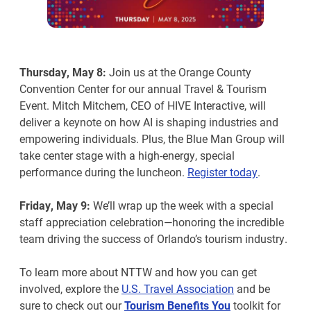
Thursday, May 8:
Join us at the Orange County
Convention Center for our annual Travel & Tourism
Event. Mitch Mitchem, CEO of HIVE Interactive, will
deliver a keynote on how AI is shaping industries and
empowering individuals. Plus, the Blue Man Group will
take center stage with a high-energy, special
performance during the luncheon.
Register today
.
Friday, May 9:
We’ll wrap up the week with a special
staff appreciation celebration—honoring the incredible
team driving the success of Orlando’s tourism industry.
To learn more about NTTW and how you can get
involved, explore the
U.S. Travel Association
and be
sure to check out our
Tourism Benefits You
toolkit for