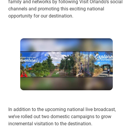
family and networks by following Visit Orlando’s social
channels and promoting this exciting national
opportunity for our destination.
In addition to the upcoming national live broadcast,
we’ve rolled out two domestic campaigns to grow
incremental visitation to the destination.