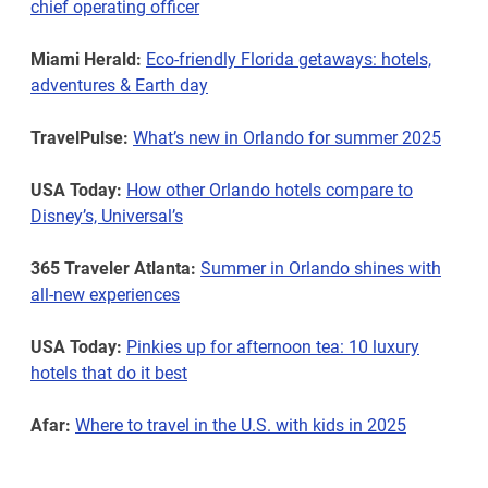
chief operating officer
Miami Herald:
Eco-friendly Florida getaways: hotels,
adventures & Earth day
TravelPulse:
What’s new in Orlando for summer 2025
USA Today:
How other Orlando hotels compare to
Disney’s, Universal’s
365 Traveler Atlanta:
Summer in Orlando shines with
all-new experiences
USA Today:
Pinkies up for afternoon tea: 10 luxury
hotels that do it best
Afar:
Where to travel in the U.S. with kids in 2025