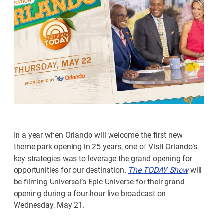
In a year when Orlando will welcome the first new
theme park opening in 25 years, one of Visit Orlando’s
key strategies was to leverage the grand opening for
opportunities for our destination.
The TODAY Show
will
be filming Universal’s Epic Universe for their grand
opening during a four-hour live broadcast on
Wednesday, May 21.