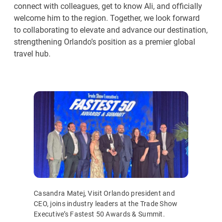
connect with colleagues, get to know Ali, and officially
welcome him to the region. Together, we look forward
to collaborating to elevate and advance our destination,
strengthening Orlando’s position as a premier global
travel hub.
Casandra Matej, Visit Orlando president and
CEO, joins industry leaders at the Trade Show
Executive’s Fastest 50 Awards & Summit.