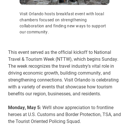
Visit Orlando hosts breakfast event with local
chambers focused on strengthening
collaboration and finding new ways to support
our community.
This event served as the official kickoff to National
Travel & Tourism Week (NTTW), which begins Sunday.
The week recognizes the travel industry's vital role in
driving economic growth, building community, and
strengthening connections. Visit Orlando is celebrating
with a variety of events that showcase how tourism
benefits our region, businesses, and residents.
Monday, May 5:
We’ll show appreciation to frontline
heroes at U.S. Customs and Border Protection, TSA, and
the Tourist Oriented Policing Squad.