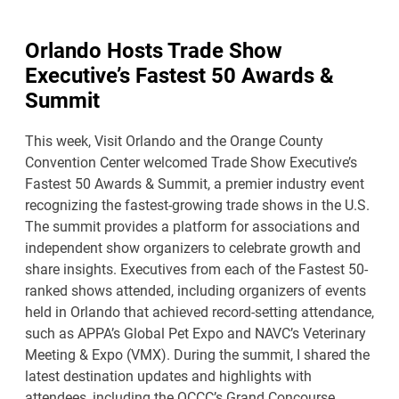
Orlando Hosts Trade Show
Executive’s Fastest 50 Awards &
Summit
This week, Visit Orlando and the Orange County
Convention Center welcomed Trade Show Executive’s
Fastest 50 Awards & Summit, a premier industry event
recognizing the fastest-growing trade shows in the U.S.
The summit provides a platform for associations and
independent show organizers to celebrate growth and
share insights. Executives from each of the Fastest 50-
ranked shows attended, including organizers of events
held in Orlando that achieved record-setting attendance,
such as APPA’s Global Pet Expo and NAVC’s Veterinary
Meeting & Expo (VMX). During the summit, I shared the
latest destination updates and highlights with
attendees, including the OCCC’s Grand Concourse