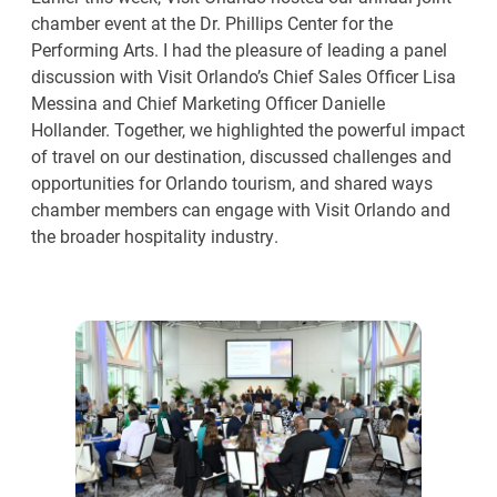
chamber event at the Dr. Phillips Center for the
Performing Arts. I had the pleasure of leading a panel
discussion with Visit Orlando’s Chief Sales Officer Lisa
Messina and Chief Marketing Officer Danielle
Hollander. Together, we highlighted the powerful impact
of travel on our destination, discussed challenges and
opportunities for Orlando tourism, and shared ways
chamber members can engage with Visit Orlando and
the broader hospitality industry.