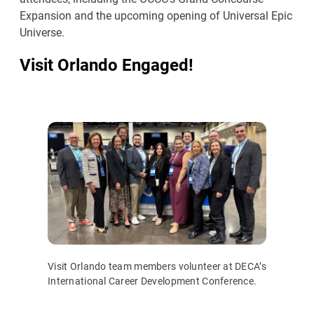
Expansion and the upcoming opening of Universal Epic
Universe.
Visit Orlando Engaged!
Visit Orlando team members volunteer at DECA’s
International Career Development Conference.