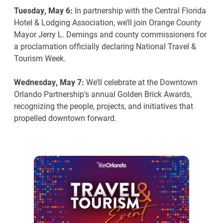
Tuesday, May 6:
In partnership with the Central Florida
Hotel & Lodging Association, we’ll join Orange County
Mayor Jerry L. Demings and county commissioners for
a proclamation officially declaring National Travel &
Tourism Week.
Wednesday, May 7:
We’ll celebrate at the Downtown
Orlando Partnership’s annual Golden Brick Awards,
recognizing the people, projects, and initiatives that
propelled downtown forward.