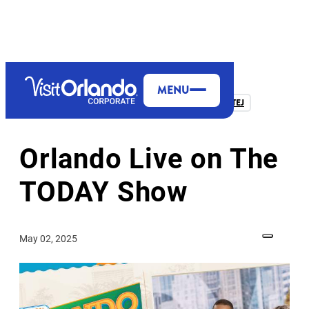
MENU
FROM THE PRESIDENT & CEO, CASANDRA MATEJ
Orlando Live on The
TODAY Show
May 02, 2025