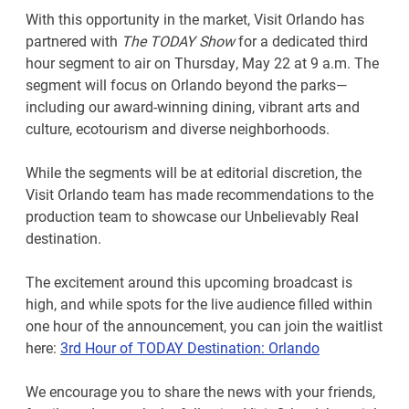
With this opportunity in the market, Visit Orlando has
partnered with
The TODAY Show
for a dedicated third
hour segment to air on Thursday, May 22 at 9 a.m. The
segment will focus on Orlando beyond the parks—
including our award-winning dining, vibrant arts and
culture, ecotourism and diverse neighborhoods.
While the segments will be at editorial discretion, the
Visit Orlando team has made recommendations to the
production team to showcase our Unbelievably Real
destination.
The excitement around this upcoming broadcast is
high, and while spots for the live audience filled within
one hour of the announcement, you can join the waitlist
here:
3rd Hour of TODAY Destination: Orlando
We encourage you to share the news with your friends,