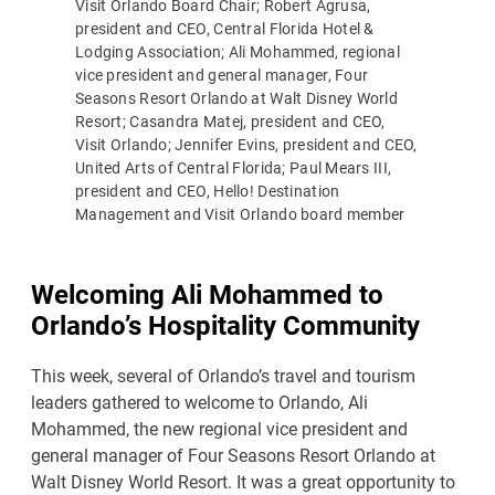
Visit Orlando Board Chair; Robert Agrusa,
president and CEO, Central Florida Hotel &
Lodging Association; Ali Mohammed, regional
vice president and general manager, Four
Seasons Resort Orlando at Walt Disney World
Resort; Casandra Matej, president and CEO,
Visit Orlando; Jennifer Evins, president and CEO,
United Arts of Central Florida; Paul Mears III,
president and CEO, Hello! Destination
Management and Visit Orlando board member
Welcoming Ali Mohammed to
Orlando’s Hospitality Community
This week, several of Orlando’s travel and tourism
leaders gathered to welcome to Orlando, Ali
Mohammed, the new regional vice president and
general manager of Four Seasons Resort Orlando at
Walt Disney World Resort. It was a great opportunity to