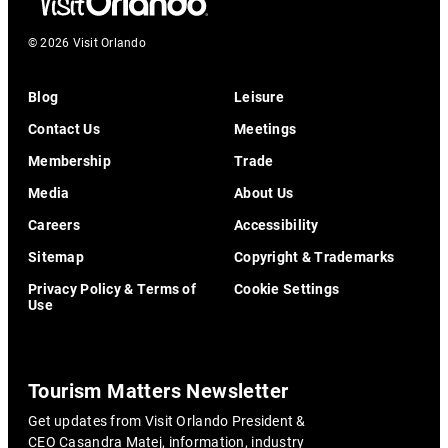
© 2026 Visit Orlando
Blog
Leisure
Contact Us
Meetings
Membership
Trade
Media
About Us
Careers
Accessibility
Sitemap
Copyright & Trademarks
Privacy Policy & Terms of
Cookie Settings
Use
Tourism Matters Newsletter
Get updates from Visit Orlando President &
CEO Casandra Matej, information, industry