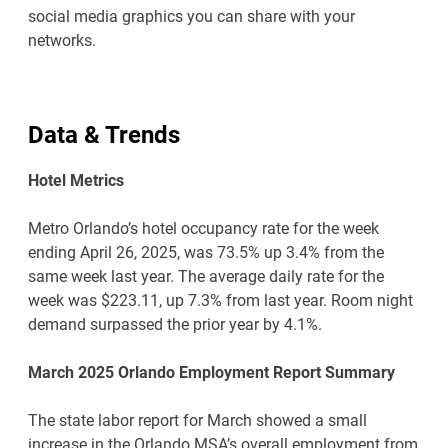
social media graphics you can share with your
networks.
Data & Trends
Hotel Metrics
Metro Orlando’s hotel occupancy rate for the week
ending April 26, 2025, was 73.5% up 3.4% from the
same week last year. The average daily rate for the
week was $223.11, up 7.3% from last year. Room night
demand surpassed the prior year by 4.1%.
March 2025 Orlando Employment Report Summary
The state labor report for March showed a small
increase in the Orlando MSA’s overall employment from