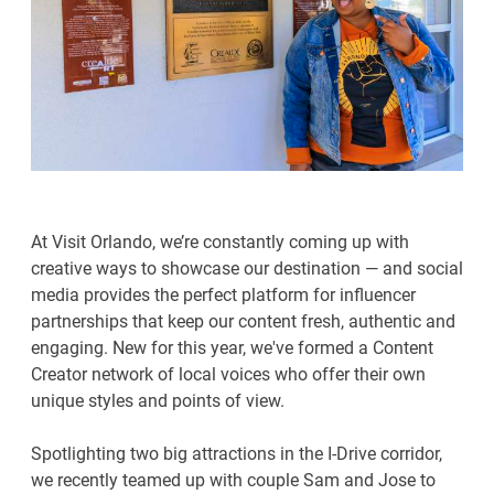
At Visit Orlando, we’re constantly coming up with
creative ways to showcase our destination — and social
media provides the perfect platform for influencer
partnerships that keep our content fresh, authentic and
engaging. New for this year, we've formed a Content
Creator network of local voices who offer their own
unique styles and points of view.
Spotlighting two big attractions in the I-Drive corridor,
we recently teamed up with couple Sam and Jose to