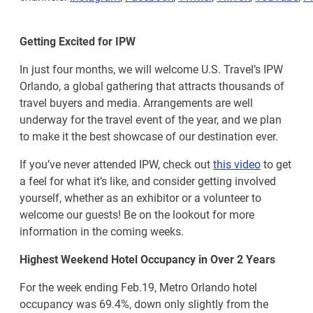
Getting Excited for IPW
In just four months, we will welcome U.S. Travel’s IPW
Orlando, a global gathering that attracts thousands of
travel buyers and media. Arrangements are well
underway for the travel event of the year, and we plan
to make it the best showcase of our destination ever.
If you’ve never attended IPW, check out
this video
to get
a feel for what it’s like, and consider getting involved
yourself, whether as an exhibitor or a volunteer to
welcome our guests! Be on the lookout for more
information in the coming weeks.
Highest Weekend Hotel Occupancy in Over 2 Years
For the week ending Feb.19, Metro Orlando hotel
occupancy was 69.4%, down only slightly from the