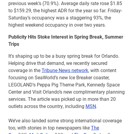
previous week’s (70.9%). Average daily rate rose $1.85
to $159.29, the highest ADR for the year so far. Friday-
Saturday’s occupancy was a staggering 93%, the
highest weekend occupancy in over two years.
Publicity Hits Stoke Interest in Spring Break, Summer
Trips
It’s shaping up to be a busy spring break for Orlando.
Helping drive that demand, we recently secured
coverage in the
Tribune News network
, with content
focusing on SeaWorld’s new Ice Breaker coaster,
LEGOLAND’s Peppa Pig Theme Park, Kennedy Space
Center and Visit Orlando’s new complimentary planning
services. The article was picked up in more than 20
outlets across the country, including
MSN
.
We’ve also landed some strong international coverage
too, with stories in top newspapers like
The