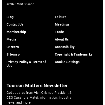
© 2026 Visit Orlando
Blog
Leisure
Contact Us
Meetings
Membership
Trade
Media
About Us
Careers
Accessibility
Sitemap
Copyright & Trademarks
Privacy Policy & Terms of
Cookie Settings
Use
Tourism Matters Newsletter
Get updates from Visit Orlando President &
CEO Casandra Matej, information, industry
news, and more.