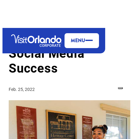
MENU
Social Media
Success
Feb. 25, 2022