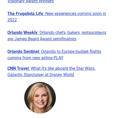
Visionary Award Winners
The Frugalista Life
: New experiences coming soon in
2022
Orlando Weekly
: Orlando chefs, bakers, restaurateurs
are James Beard Award semifinalists
Orlando Sentinel
: Orlando to Europe budget flights
coming from new airline PLAY
CNN Travel
: What it's like aboard the Star Wars:
Galactic Starcruiser at Disney World