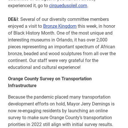
experienced it, go to
cirquedusoleil.com
.
DE&I
: Several of our diversity committee members
enjoyed a visit to
Bronze Kingdom
this week, in honor
of Black History Month. One of the most unique and
interesting museums in Orlando, it has over 2,000
pieces representing an important spectrum of African
bronze, beaded and wood sculptures from all over the
continent. Our staff were very grateful for the
educational and cultural experience!
Orange County Survey on Transportation
Infrastructure
Because the pandemic placed many transportation
development efforts on hold, Mayor Jerry Demings is
now re-engaging residents by launching an online
survey to make sure Orange County’s transportation
priorities in 2022 still align with initial survey results.