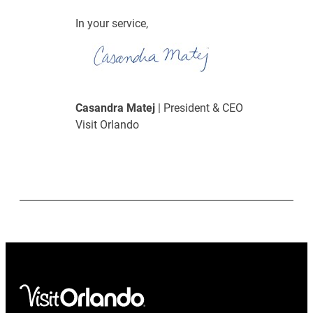
In your service,
Casandra Matej
| President & CEO
Visit Orlando