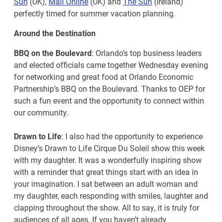
Sun
(UK),
Mail Online
(UK) and
The Sun
(Ireland)
perfectly timed for summer vacation planning.
Around the Destination
BBQ on the Boulevard
: Orlando’s top business leaders
and elected officials came together Wednesday evening
for networking and great food at Orlando Economic
Partnership’s BBQ on the Boulevard. Thanks to OEP for
such a fun event and the opportunity to connect within
our community.
Drawn to Life
: I also had the opportunity to experience
Disney’s Drawn to Life Cirque Du Soleil show this week
with my daughter. It was a wonderfully inspiring show
with a reminder that great things start with an idea in
your imagination. I sat between an adult woman and
my daughter, each responding with smiles, laughter and
clapping throughout the show. All to say, it is truly for
audiences of all ages. If you haven’t already