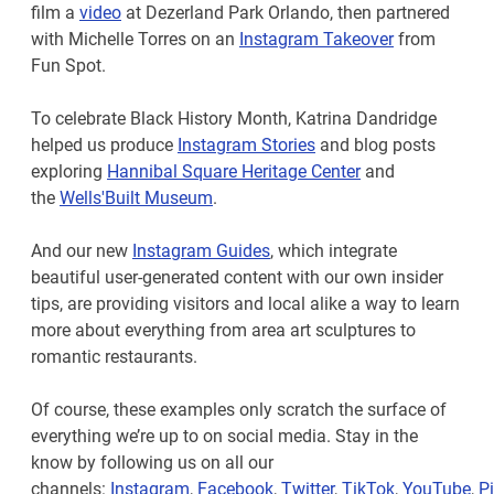
film a
video
at Dezerland Park Orlando, then partnered
with Michelle Torres on an
Instagram Takeover
from
Fun Spot.
To celebrate Black History Month, Katrina Dandridge
helped us produce
Instagram Stories
and blog posts
exploring
Hannibal Square Heritage Center
and
the
Wells'Built Museum
.
And our new
Instagram Guides
, which integrate
beautiful user-generated content with our own insider
tips, are providing visitors and local alike a way to learn
more about everything from area art sculptures to
romantic restaurants.
Of course, these examples only scratch the surface of
everything we’re up to on social media. Stay in the
know by following us on all our
channels:
Instagram
,
Facebook
,
Twitter
,
TikTok
,
YouTube
,
Pi