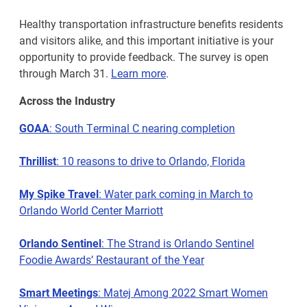
Healthy transportation infrastructure benefits residents
and visitors alike, and this important initiative is your
opportunity to provide feedback. The survey is open
through March 31.
Learn more
.
Across the Industry
GOAA
: South Terminal C nearing completion
Thrillist
: 10 reasons to drive to Orlando, Florida
My Spike Travel
: Water park coming in March to
Orlando World Center Marriott
Orlando Sentinel
: The Strand is Orlando Sentinel
Foodie Awards’ Restaurant of the Year
Smart Meetings
: Matej Among 2022 Smart Women