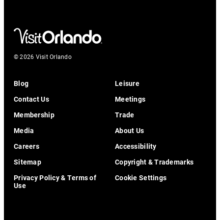
© 2026 Visit Orlando
Blog
Leisure
Contact Us
Meetings
Membership
Trade
Media
About Us
Careers
Accessibility
Sitemap
Copyright & Trademarks
Privacy Policy & Terms of
Cookie Settings
Use