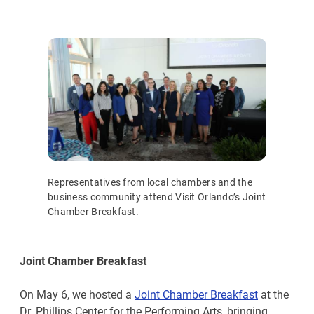
Representatives from local chambers and the
business community attend Visit Orlando’s Joint
Chamber Breakfast.
Joint Chamber Breakfast
On May 6, we hosted a
Joint Chamber Breakfast
at the
Dr. Phillips Center for the Performing Arts, bringing