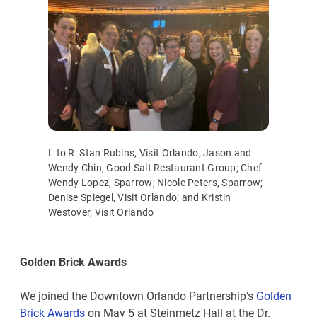
L to R: Stan Rubins, Visit Orlando; Jason and
Wendy Chin, Good Salt Restaurant Group; Chef
Wendy Lopez, Sparrow; Nicole Peters, Sparrow;
Denise Spiegel, Visit Orlando; and Kristin
Westover, Visit Orlando
Golden Brick Awards
We joined the Downtown Orlando Partnership’s
Golden
Brick Awards
on May 5 at Steinmetz Hall at the Dr.