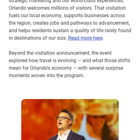
strategic marketing and our world-class experiences,
Orlando welcomes millions of visitors. That visitation
fuels our local economy, supports businesses across
the region, creates jobs and pathways to advancement,
and helps residents sustain a quality of life rarely found
in destinations of our size.
Read more here
.
Beyond the visitation announcement, the event
explored how travel is evolving — and what those shifts
mean for Orlando’s economy — with several surprise
moments woven into the program.