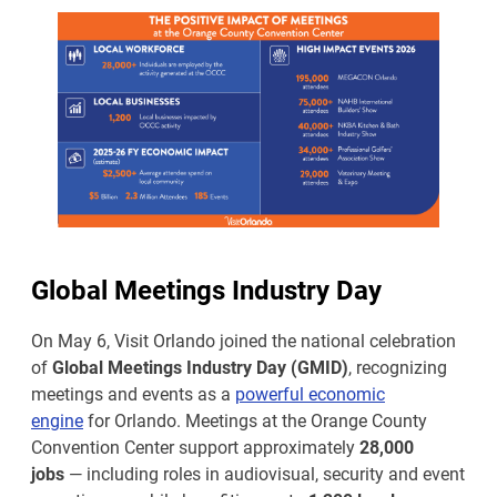
Global Meetings Industry Day
On May 6, Visit Orlando joined the national celebration
of
Global Meetings Industry Day (GMID)
, recognizing
meetings and events as a
powerful economic
engine
for Orlando. Meetings at the Orange County
Convention Center support approximately
28,000
jobs
— including roles in audiovisual, security and event