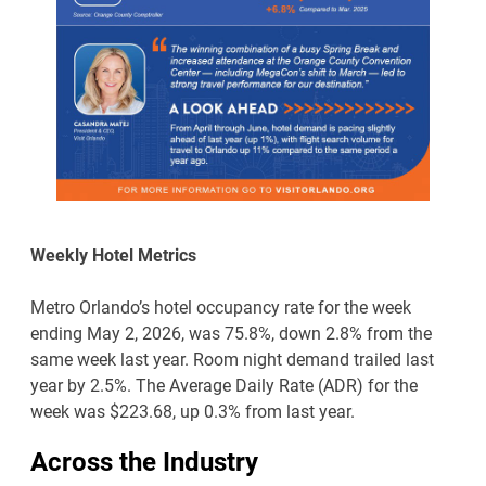
Weekly Hotel Metrics
Metro Orlando’s hotel occupancy rate for the week
ending May 2, 2026, was 75.8%, down 2.8% from the
same week last year. Room night demand trailed last
year by 2.5%. The Average Daily Rate (ADR) for the
week was $223.68, up 0.3% from last year.
Across the Industry