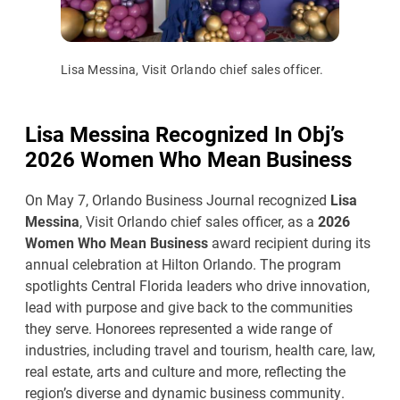
Lisa Messina, Visit Orlando chief sales officer.
Lisa Messina Recognized In Obj’s
2026 Women Who Mean Business
On May 7, Orlando Business Journal recognized
Lisa
Messina
, Visit Orlando chief sales officer, as a
2026
Women Who Mean Business
award recipient during its
annual celebration at Hilton Orlando. The program
spotlights Central Florida leaders who drive innovation,
lead with purpose and give back to the communities
they serve. Honorees represented a wide range of
industries, including travel and tourism, health care, law,
real estate, arts and culture and more, reflecting the
region’s diverse and dynamic business community.