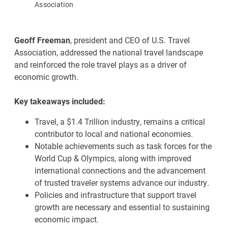
Association
Geoff Freeman
, president and CEO of U.S. Travel
Association, addressed the national travel landscape
and reinforced the role travel plays as a driver of
economic growth.
Key takeaways included:
Travel, a $1.4 Trillion industry, remains a critical
contributor to local and national economies.
Notable achievements such as task forces for the
World Cup & Olympics, along with improved
international connections and the advancement
of trusted traveler systems advance our industry.
Policies and infrastructure that support travel
growth are necessary and essential to sustaining
economic impact.