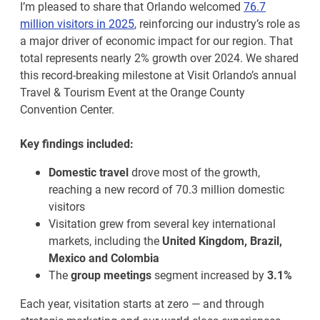
I’m pleased to share that Orlando welcomed
76.7
million visitors in 2025
, reinforcing our industry’s role as
a major driver of economic impact for our region. That
total represents nearly 2% growth over 2024. We shared
this record-breaking milestone at Visit Orlando’s annual
Travel & Tourism Event at the Orange County
Convention Center.
Key findings included:
Domestic travel
drove most of the growth,
reaching a new record of 70.3 million domestic
visitors
Visitation grew from several key international
markets, including the
United Kingdom, Brazil,
Mexico and Colombia
The
group meetings
segment increased by
3.1%
Each year, visitation starts at zero — and through