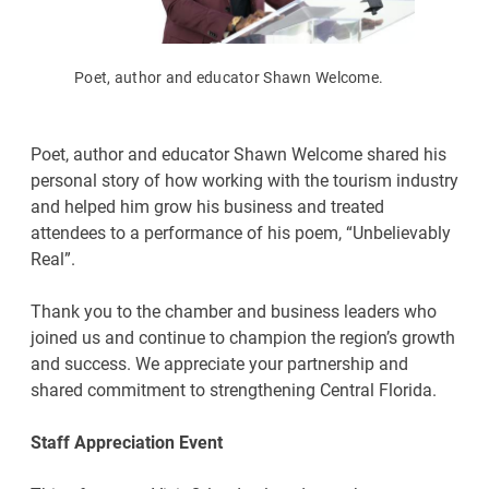
Poet, author and educator Shawn Welcome.
Poet, author and educator Shawn Welcome shared his
personal story of how working with the tourism industry
and helped him grow his business and treated
attendees to a performance of his poem, “Unbelievably
Real”.
Thank you to the chamber and business leaders who
joined us and continue to champion the region’s growth
and success. We appreciate your partnership and
shared commitment to strengthening Central Florida.
Staff Appreciation Event