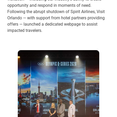
opportunity and respond in moments of need.
Following the abrupt shutdown of Spirit Airlines, Visit
Orlando — with support from hotel partners providing
offers — launched a dedicated webpage to assist
impacted travelers.