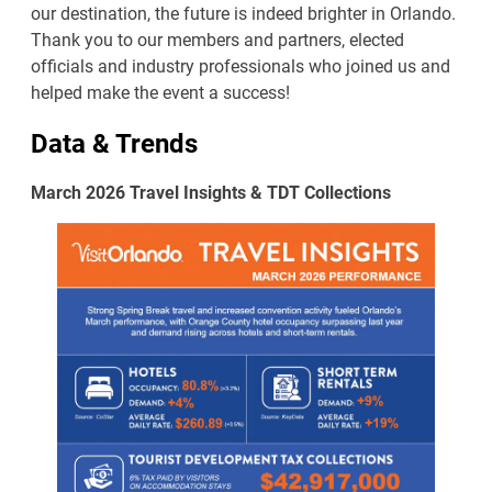
our destination, the future is indeed brighter in Orlando.
Thank you to our members and partners, elected
officials and industry professionals who joined us and
helped make the event a success!
Data & Trends
March 2026 Travel Insights & TDT Collections