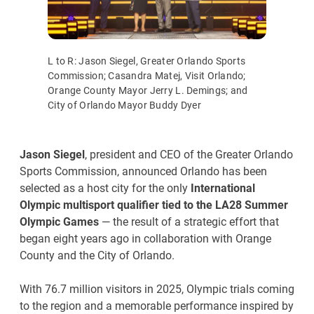
L to R: Jason Siegel, Greater Orlando Sports
Commission; Casandra Matej, Visit Orlando;
Orange County Mayor Jerry L. Demings; and
City of Orlando Mayor Buddy Dyer
Jason Siegel
, president and CEO of the Greater Orlando
Sports Commission, announced Orlando has been
selected as a host city for the only
International
Olympic multisport qualifier tied to the LA28 Summer
Olympic Games
— the result of a strategic effort that
began eight years ago in collaboration with Orange
County and the City of Orlando.
With 76.7 million visitors in 2025, Olympic trials coming
to the region and a memorable performance inspired by