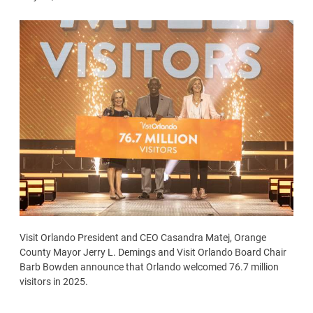
Visit Orlando President and CEO Casandra Matej, Orange
County Mayor Jerry L. Demings and Visit Orlando Board Chair
Barb Bowden announce that Orlando welcomed 76.7 million
visitors in 2025.