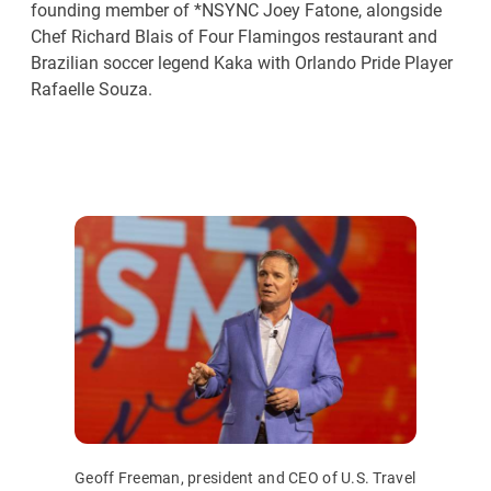
founding member of *NSYNC Joey Fatone, alongside
Chef Richard Blais of Four Flamingos restaurant and
Brazilian soccer legend Kaka with Orlando Pride Player
Rafaelle Souza.
Geoff Freeman, president and CEO of U.S. Travel