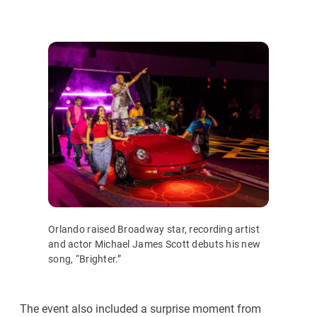
Orlando raised Broadway star, recording artist
and actor Michael James Scott debuts his new
song, “Brighter.”
The event also included a surprise moment from