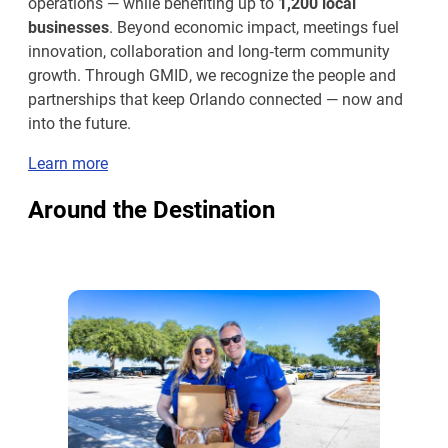
operations — while benefiting up to
1,200 local
businesses
. Beyond economic impact, meetings fuel
innovation, collaboration and long‑term community
growth. Through GMID, we recognize the people and
partnerships that keep Orlando connected — now and
into the future.
Learn more
Around the Destination