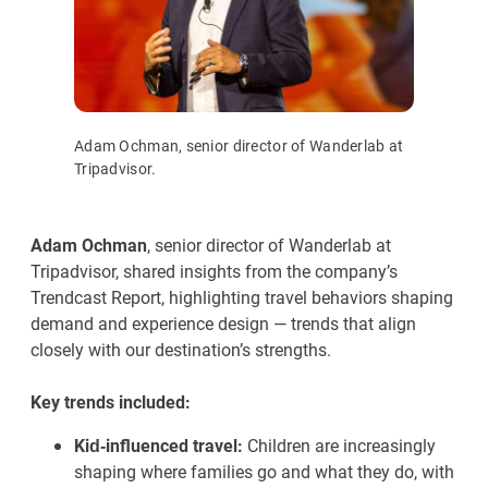
Adam Ochman, senior director of Wanderlab at
Tripadvisor.
Adam Ochman
, senior director of Wanderlab at
Tripadvisor, shared insights from the company’s
Trendcast Report, highlighting travel behaviors shaping
demand and experience design — trends that align
closely with our destination’s strengths.
Key trends included:
Kid‑influenced travel:
Children are increasingly
shaping where families go and what they do, with