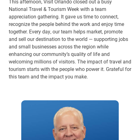
This afternoon, Visit Orlando closed out a busy
National Travel & Tourism Week with a team
appreciation gathering. It gave us time to connect,
recognize the people behind the work and enjoy time
together. Every day, our team helps market, promote
and sell our destination to the world — supporting jobs
and small businesses across the region while
enhancing our community’s quality of life and
welcoming millions of visitors. The impact of travel and
tourism starts with the people who power it. Grateful for
this team and the impact you make.