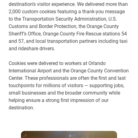
destination’s visitor experience. We delivered more than
2,000 custom cookies featuring a thank-you message
to the Transportation Security Administration, U.S.
Customs and Border Protection, the Orange County
Sheriff’s Office, Orange County Fire Rescue stations 54
and 57, and local transportation partners including taxi
and rideshare drivers.
Cookies were delivered to workers at Orlando
International Airport and the Orange County Convention
Center. These professionals are often the first and last
touchpoints for millions of visitors — supporting jobs,
small businesses and the broader community while
helping ensure a strong first impression of our
destination.