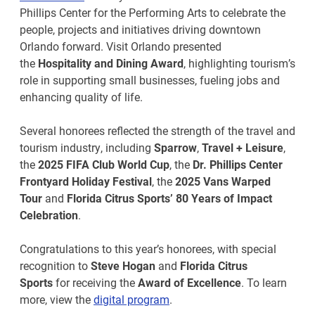
Phillips Center for the Performing Arts to celebrate the
people, projects and initiatives driving downtown
Orlando forward. Visit Orlando presented
the
Hospitality and Dining Award
, highlighting tourism’s
role in supporting small businesses, fueling jobs and
enhancing quality of life.
Several honorees reflected the strength of the travel and
tourism industry, including
Sparrow
,
Travel + Leisure
,
the
2025 FIFA Club World Cup
, the
Dr. Phillips Center
Frontyard Holiday Festival
, the
2025 Vans Warped
Tour
and
Florida Citrus Sports’ 80 Years of Impact
Celebration
.
Congratulations to this year’s honorees, with special
recognition to
Steve Hogan
and
Florida Citrus
Sports
for receiving the
Award of Excellence
. To learn
more, view the
digital program
.