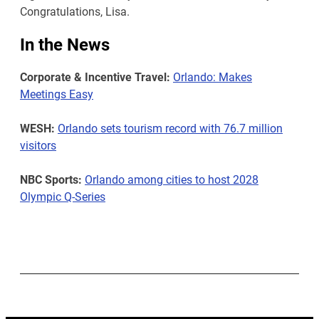
Congratulations, Lisa.
In the News
Corporate & Incentive Travel:
Orlando: Makes
Meetings Easy
WESH:
Orlando sets tourism record with 76.7 million
visitors
NBC Sports:
Orlando among cities to host 2028
Olympic Q-Series