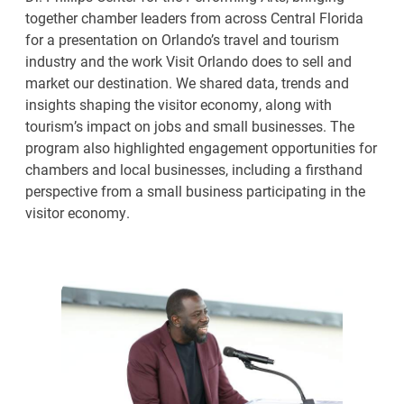
together chamber leaders from across Central Florida
for a presentation on Orlando’s travel and tourism
industry and the work Visit Orlando does to sell and
market our destination. We shared data, trends and
insights shaping the visitor economy, along with
tourism’s impact on jobs and small businesses. The
program also highlighted engagement opportunities for
chambers and local businesses, including a firsthand
perspective from a small business participating in the
visitor economy.