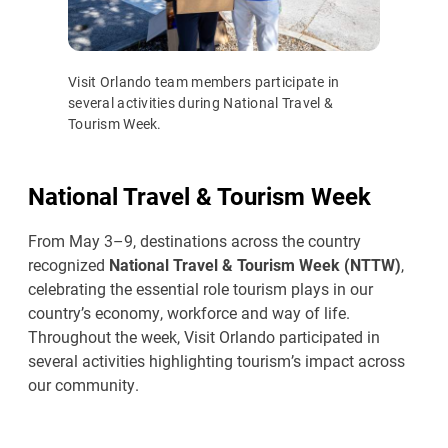
Visit Orlando team members participate in
several activities during National Travel &
Tourism Week.
National Travel & Tourism Week
From May 3–9, destinations across the country
recognized
National Travel & Tourism Week (NTTW)
,
celebrating the essential role tourism plays in our
country’s economy, workforce and way of life.
Throughout the week, Visit Orlando participated in
several activities highlighting tourism’s impact across
our community.