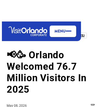
MENU
FROM THE PRESIDENT & CEO, CASANDRA MATEJ
📢🥳 Orlando
Welcomed 76.7
Million Visitors In
2025
May 08, 2026