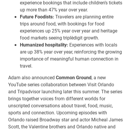
experience bookings that include children’s tickets
up more than 47% year over year.
Future Foodists:
Travelers are planning entire
trips around food, with bookings for food
experiences up 25% year over year and heritage
food markets seeing triple‑digit growth.
Humanized hospitality:
Experiences with locals
are up 38% year over year, reinforcing the growing
importance of meaningful human connection in
travel.
Adam also announced
Common Ground
, a new
YouTube series collaboration between Visit Orlando
and Tripadvisor launching later this summer. The series
brings together voices from different worlds for
unscripted conversations about travel, food, music,
sports and connection. Upcoming episodes with
Orlando raised Broadway star and actor Micheal James
Scott, the Valentine brothers and Orlando native and