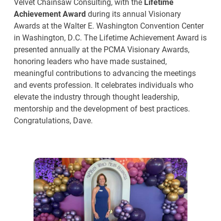
Velvet Chainsaw Consulting, with the
Lifetime
Achievement Award
during its annual Visionary
Awards at the Walter E. Washington Convention Center
in Washington, D.C. The Lifetime Achievement Award is
presented annually at the PCMA Visionary Awards,
honoring leaders who have made sustained,
meaningful contributions to advancing the meetings
and events profession. It celebrates individuals who
elevate the industry through thought leadership,
mentorship and the development of best practices.
Congratulations, Dave.