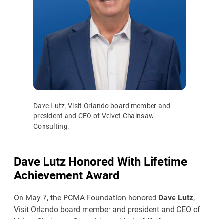
Dave Lutz, Visit Orlando board member and
president and CEO of Velvet Chainsaw
Consulting.
Dave Lutz Honored With Lifetime
Achievement Award
On May 7, the PCMA Foundation honored
Dave Lutz
,
Visit Orlando board member and president and CEO of