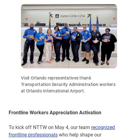
Visit Orlando representatives thank
Transportation Security Administration workers
at Orlando International Airport.
Frontline Workers Appreciation Activation
To kick off NTTW on May 4, our team
recognized
frontline professionals
who help shape our