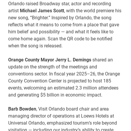
Orlando raised Broadway star, actor and recording
artist
Michael James Scott
, with the world premiere his
new song, “Brighter.” Inspired by Orlando, the song
reflects what it means to come from a place that gave
him belief and possibility — and what it feels like to
come home again. Scan the QR code to be notified
when the song is released.
Orange County Mayor Jerry L. Demings
shared an
update on the strength of the meetings and
conventions sector. In fiscal year 2025–26, the Orange
County Convention Center is projected to host 185
events, welcoming an estimated 2.3 million attendees
and generating $5 billion in economic impact.
Barb Bowden
, Visit Orlando board chair and area
managing director of operations at Loews Hotels at
Universal Orlando, emphasized tourism’s role beyond
visitation — including our industry’s ability to create